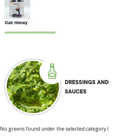
Oak Honey
DRESSINGS AND
SAUCES
No greens found under the selected category !