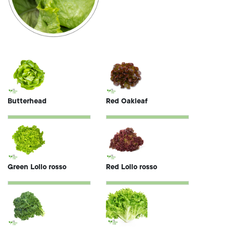
Butterhead
Red Oakleaf
Green Lollo rosso
Red Lollo rosso