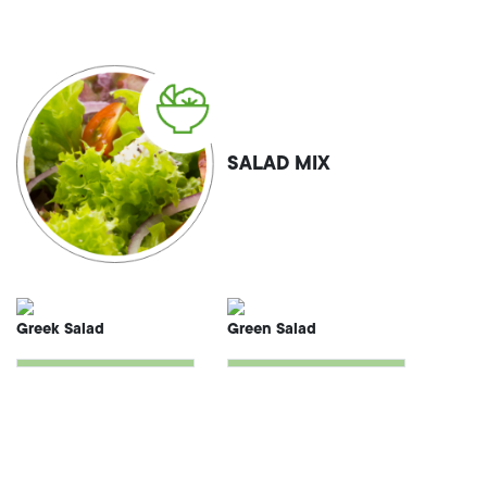
SALAD MIX
Greek Salad
Green Salad