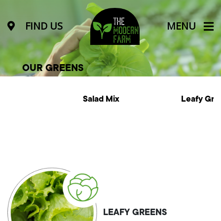
FIND US
MENU
OUR GREENS
Salad Mix
Leafy Greens
LEAFY GREENS