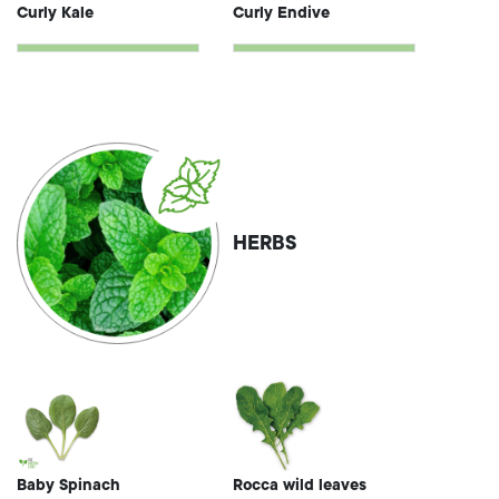
Curly Kale
Curly Endive
HERBS
Baby Spinach
Rocca wild leaves