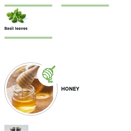
Basil leaves
HONEY