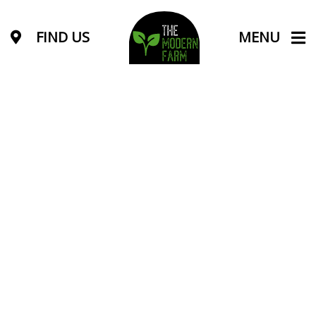
FIND US
MENU