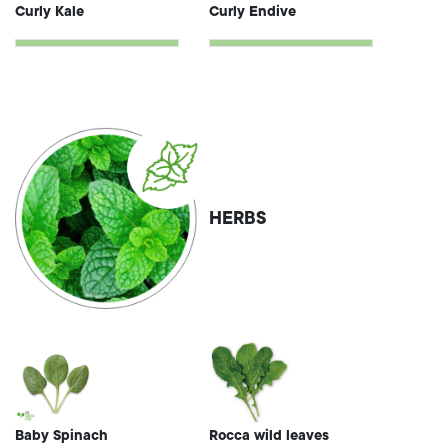
Curly Kale
Curly Endive
HERBS
Baby Spinach
Rocca wild leaves