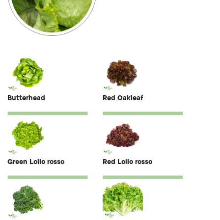
Butterhead
Red Oakleaf
Green Lollo rosso
Red Lollo rosso