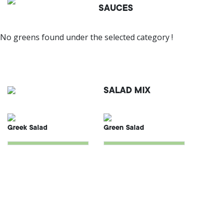
SAUCES
No greens found under the selected category !
SALAD MIX
Greek Salad
Green Salad