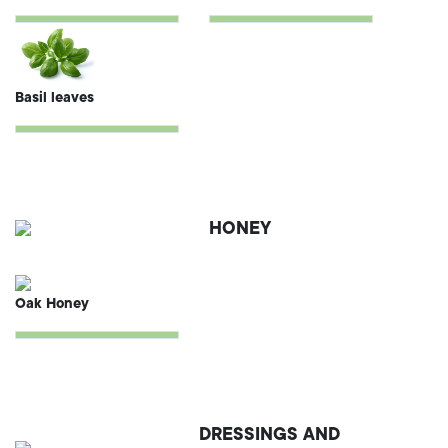
Basil leaves
HONEY
Oak Honey
DRESSINGS AND