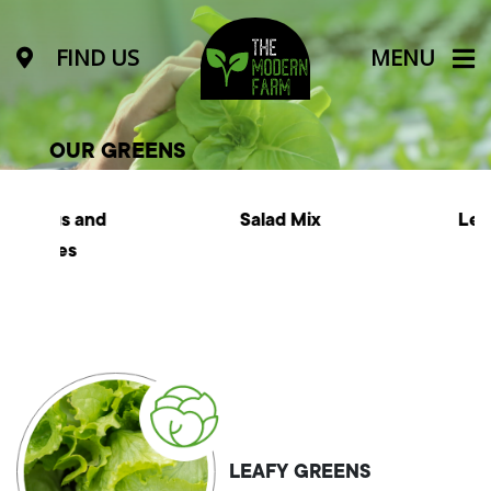
FIND US
MENU
OUR GREENS
nd
Salad Mix
Leafy Greens
LEAFY GREENS