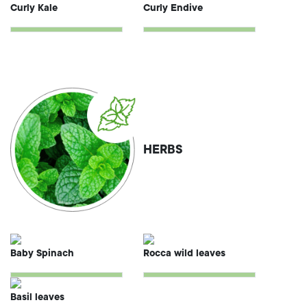
Curly Kale
Curly Endive
HERBS
Baby Spinach
Rocca wild leaves
Basil leaves