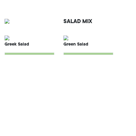
SALAD MIX
Greek Salad
Green Salad