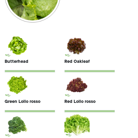
Butterhead
Red Oakleaf
Green Lollo rosso
Red Lollo rosso