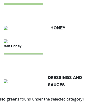
HONEY
Oak Honey
DRESSINGS AND
SAUCES
No greens found under the selected category !