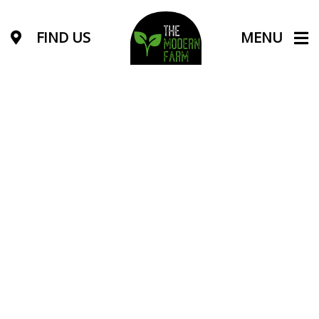
FIND US
MENU